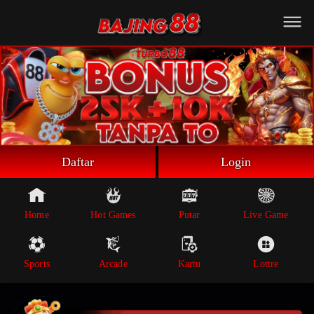
Beranda
Game Putar
Live Game
Sportsbook
Arcade
Lottre
Daftar
Login
Poker
Whatsapp
Home
Hot Games
Putar
Live Game
Telegram
Sports
Arcade
Kartu
Lottre
Livechat