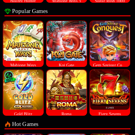
Bounty Hunter
Mahjong Wins 3
Sugar Rush 1000
Popular Games
Mahjong Ways
Koi Gate
Gem Saviour Conquest
Gold Blitz
Roma
Fiery Sevens
Hot Games