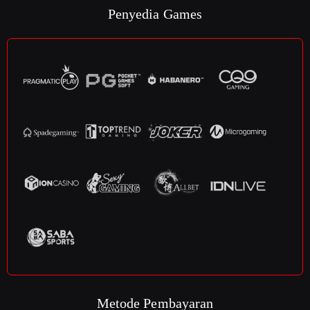
Penyedia Games
Metode Pembayaran