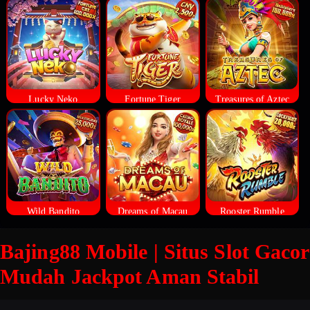
Lucky Neko
Fortune Tiger
Treasures of Aztec
Wild Bandito
Dreams of Macau
Rooster Rumble
Bajing88 Mobile | Situs Slot Gacor
Mudah Jackpot Aman Stabil