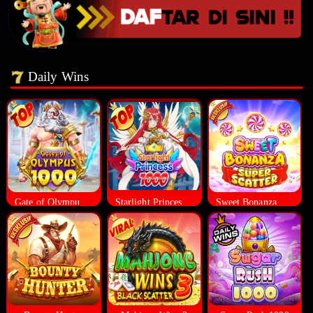
Daily Wins
Gate of Olympus 10000
Starlight Princess 1000
Sweet Bonanza Super Scatter