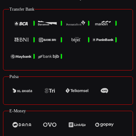
Transfer Bank
Pulsa
E-Money